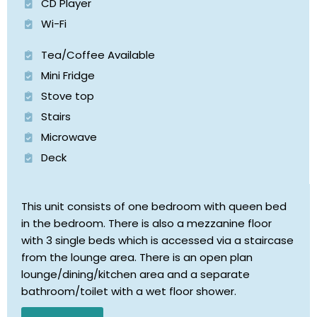
CD Player
Wi-Fi
Tea/Coffee Available
Mini Fridge
Stove top
Stairs
Microwave
Deck
This unit consists of one bedroom with queen bed
in the bedroom. There is also a mezzanine floor
with 3 single beds which is accessed via a staircase
from the lounge area. There is an open plan
lounge/dining/kitchen area and a separate
bathroom/toilet with a wet floor shower.