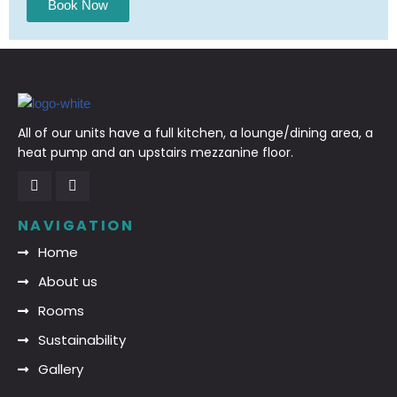
Book Now
All of our units have a full kitchen, a lounge/dining area, a
heat pump and an upstairs mezzanine floor.
NAVIGATION
Home
About us
Rooms
Sustainability
Gallery