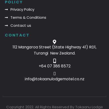
POLICY
Privacy Policy
Terms & Conditions
Contact us
CONTACT
112 Mangaroa Street (State Highway 41) RD1,
Turangi New Zealand.
+64 07 386 8572
info@tokaanulodgemotel.co.nz
Copyright 2022. All Rights Reserved By Tokaanu Lodge