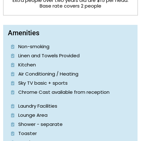
Extra people over two years old are $15 per head.
Base rate covers 2 people
Amenities
Non-smoking
Linen and Towels Provided
Kitchen
Air Conditioning / Heating
Sky TV basic + sports
Chrome Cast available from reception
Laundry Facilities
Lounge Area
Shower - separate
Toaster