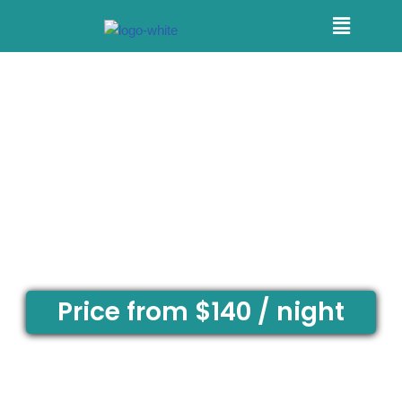
Skip
to
content
1 BEDROOM
QUEEN UNIT
Price from $140 / night