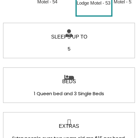
SLEEPS UP TO
5
BEDS
1 Queen bed and 3 Single Beds
EXTRAS