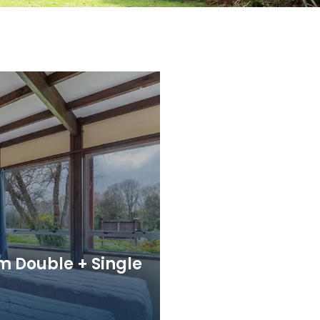
m Double + Single