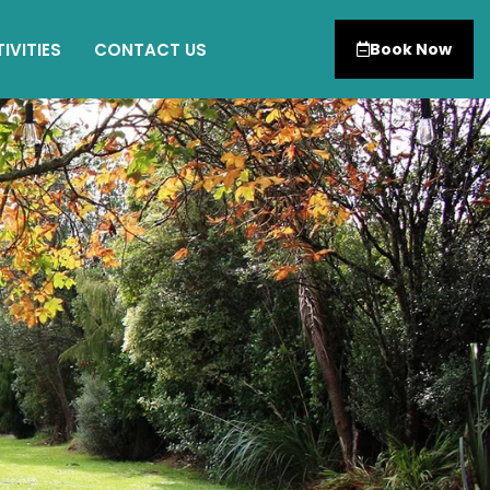
IVITIES
CONTACT US
Book Now