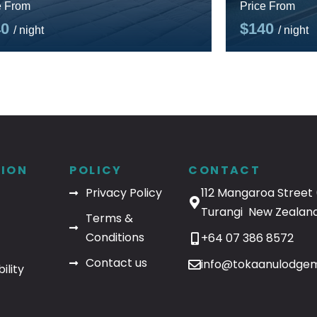
e From
Price From
40
$140
/ night
/ night
ION
POLICY
CONTACT
Privacy Policy
112 Mangaroa Street 
Turangi New Zealand
Terms &
Conditions
+64 07 386 8572
Contact us
info@tokaanulodgem
ility