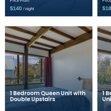
Price From
Pric
$140
$1
/ night
1 Bedroom Queen Unit with
1 
Double Upstairs
Uni