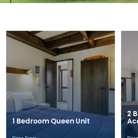
2 
1 Bedroom Queen Unit
Ac