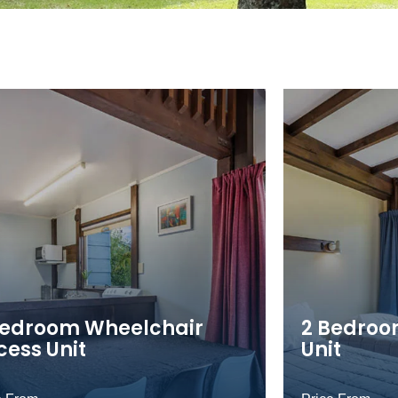
Bedroom Wheelchair
2 Bedroo
cess Unit
Unit