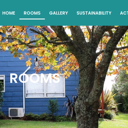
HOME
ROOMS
GALLERY
SUSTAINABILITY
ACT
ROOMS