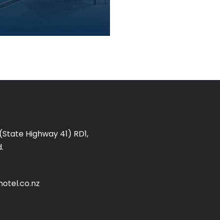
(State Highway 41) RD1,
.
otel.co.nz