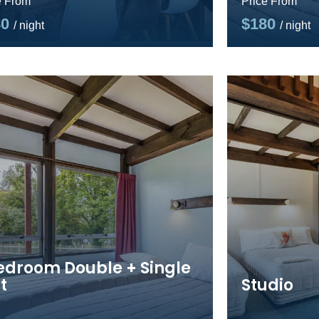
e From
Price From
80
$180
/ night
/ night
Bedroom Double + Single
t
Studio