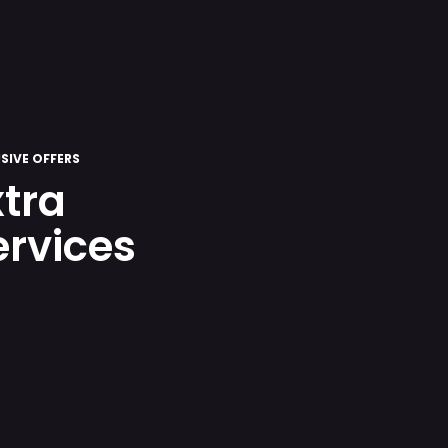
SIVE OFFERS
xtra
ervices