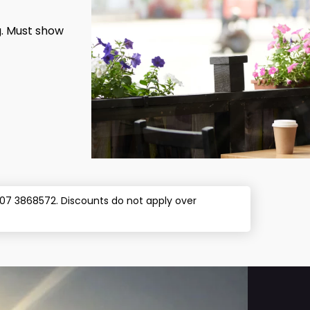
g. Must show
l 07 3868572. Discounts do not apply over