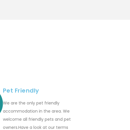
Pet Friendly
We are the only pet friendly
accommodation in the area. We
welcome all friendly pets and pet
owners.Have a look at our terms