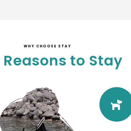
WHY CHOOSE STAY
 Reasons to Stay