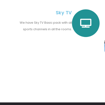
Sky TV
We have Sky TV Basic pack with all
sports channels in all the rooms.