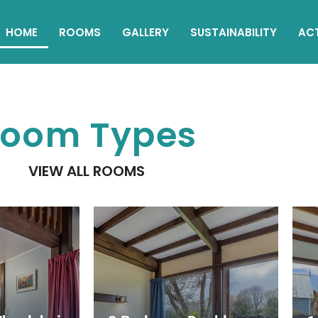
HOME
ROOMS
GALLERY
SUSTAINABILITY
ACT
oom Types
VIEW ALL ROOMS