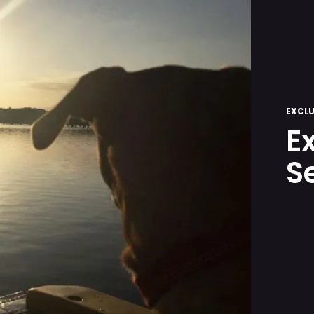
EXCLU
E
S