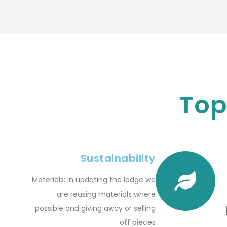
Top
Sustainability
Materials: In updating the lodge we
are reusing materials where
possible and giving away or selling
off pieces