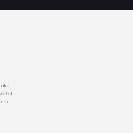
Lake
 Motel
e to