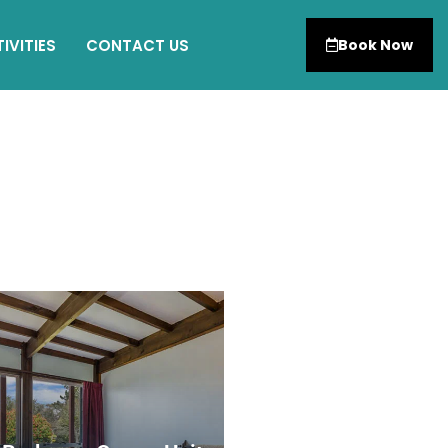
IVITIES
CONTACT US
Book Now