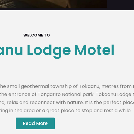
WELCOME TO
nu Lodge Motel
n the small geothermal township of Tokaanu, metres from 
t the entrance of Tongariro National park. Tokaanu Lodge
nd, relax and reconnect with nature. It is the perfect plac
ing in the area or a great place to stop and rest a while…
Read More