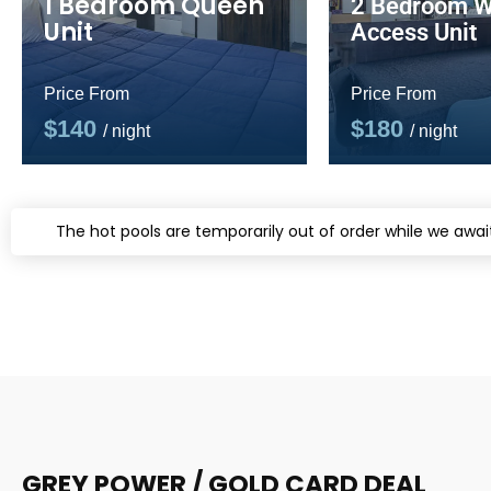
1 Bedroom Queen
2 Bedroom W
Unit
Access Unit
Price From
Price From
$140
$180
/ night
/ night
The hot pools are temporarily out of order while we await
GREY POWER / GOLD CARD DEAL