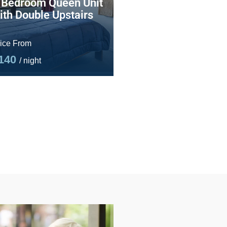
 Bedroom Queen Unit
ith Double Upstairs
ice From
140
/ night