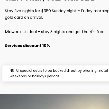
Stay five nights for $350 Sunday night – Friday mornin
gold card on arrival.
th
Midweek ski deal – stay 3 nights and get the 4
free
Services discount 10%
NB: All special deals to be booked direct by phoning mote
weekends or holidays periods.