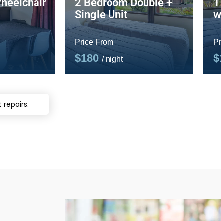
heelchair
2 Bedroom Double +
1
Single Unit
w
Price From
Pr
$180
$
/ night
 repairs.