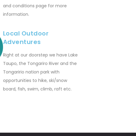
and conditions page for more
information.
Local Outdoor
Adventures
Right at our doorstep we have Lake
Taupo, the Tongariro River and the
Tongaririo nation park with
opportunities to hike, ski/snow
board, fish, swim, climb, raft etc.