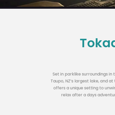
Tokaa
Set in parklike surroundings i
Taupo, NZ’s largest lake, and a
offers a unique setting to unwi
relax after a days adventur